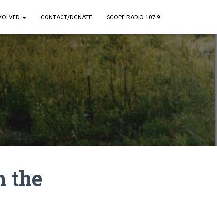
NVOLVED
CONTACT/DONATE
SCOPE RADIO 107.9
n the