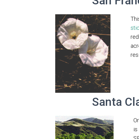
San Fran
Thi
sti
red
acr
res
Santa Cl
Or
is
SE