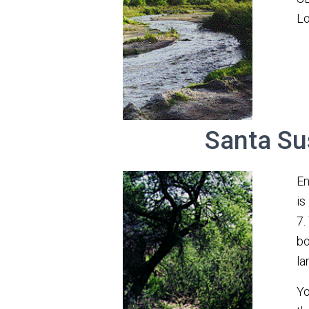
Lo
Santa Su
En
is
7.
bo
lan
Yo