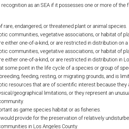
r recognition as an SEA if it possesses one or more of the 
 of rare, endangered, or threatened plant or animal species.
tic communities, vegetative associations, or habitat of pl
e either one-of-a-kind, or are restricted in distribution on a
tic communities, vegetative associations, or habitat of pl
e either one-of-a-kind, or are restricted in distribution in 
 at some point in the life cycle of a species or group of sp
eeding, feeding, resting, or migrating grounds, and is limite
tic resources that are of scientific interest because they 
sical/geographical limitations, or they represent an unusual
 community.
ortant as game species habitat or as fisheries.
t would provide for the preservation of relatively undistur
 communities in Los Angeles County.