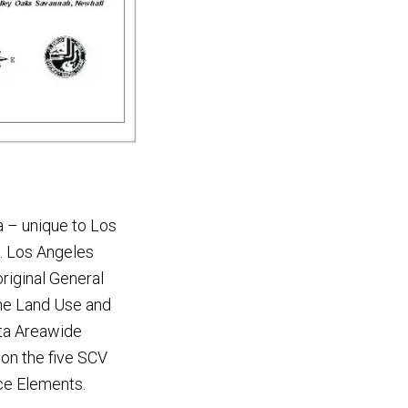
ia – unique to Los
s. Los Angeles
riginal General
the Land Use and
ita Areawide
 on the five SCV
ace Elements.