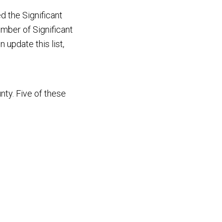
 the Significant
umber of Significant
 update this list,
nty. Five of these