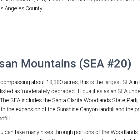
s Angeles County.
san Mountains (SEA #20)
compassing about 18,380 acres, this is the largest SEA in t
 listed as ‘moderately degraded’. It qualifies as an SEA under
 The SEA includes the Santa Clarita Woodlands State Park, 
th the expansion of the Sunshine Canyon landfill and the
dfill.
u can take many hikes through portions of the Woodlands. 