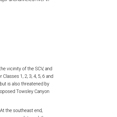
he vicinity of the SCV, and
 Classes 1, 2, 3, 4, 5, 6 and
but is also threatened by
 proposed Towsley Canyon
At the southeast end,