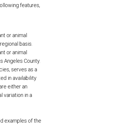
following features,
ant or animal
 regional basis.
ant or animal
Los Angeles County.
ecies, serves as a
d in availability
are either an
 variation in a
bed examples of the