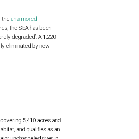
h the
unarmored
cres, the SEA has been
erely degraded’. A 1,220
lly eliminated by new
y covering 5,410 acres and
abitat, and qualifies as an
ajor unchanneled river in