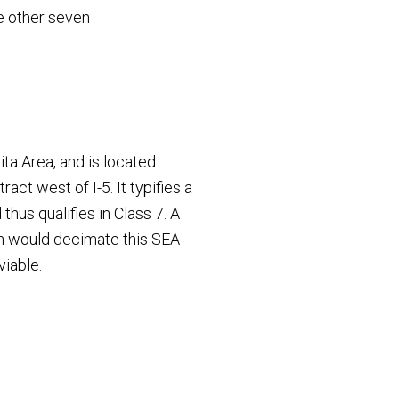
he other seven
ita Area, and is located
act west of I-5. It typifies a
hus qualifies in Class 7. A
h would decimate this SEA
viable.