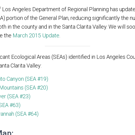
f Los Angeles Department of Regional Planning has updated
) portion of the General Plan, reducing significantly the n
th in the county and in the Santa Clarita Valley. We will soon
re the
March 2015 Update
.
icant Ecological Areas (SEAs) identified in Los Angeles Cou
anta Clarita Valley:
ito Canyon (SEA #19)
Mountains (SEA #20)
ver (SEA #23)
SEA #63)
vannah (SEA #64)
Map: