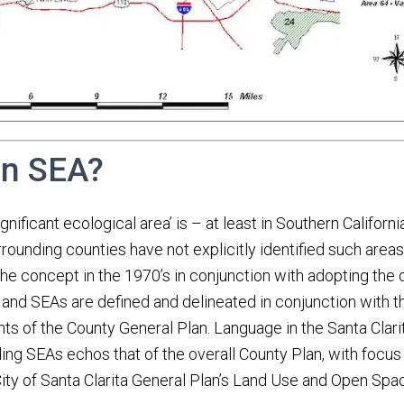
an SEA?
gnificant ecological area’ is – at least in Southern Californ
rounding counties have not explicitly identified such area
e concept in the 1970’s in conjunction with adopting the o
, and SEAs are defined and delineated in conjunction with 
s of the County General Plan. Language in the Santa Clar
ing SEAs echos that of the overall County Plan, with focus
ity of Santa Clarita General Plan’s Land Use and Open Sp