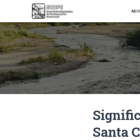
ABO
Signifi
Santa C