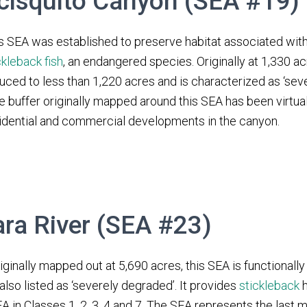
cisquito Canyon (SEA #19)
s SEA was established to preserve habitat associated wit
ckleback fish
, an endangered species. Originally at 1,330 a
uced to less than 1,220 acres and is characterized as ‘sev
e buffer originally mapped around this SEA has been virtua
idential and commercial developments in the canyon.
ara River (SEA #23)
iginally mapped out at 5,690 acres, this SEA is functionall
 also listed as ‘severely degraded’. It provides
stickleback
h
A in Classes 1, 2, 3, 4 and 7. The SEA represents the last m