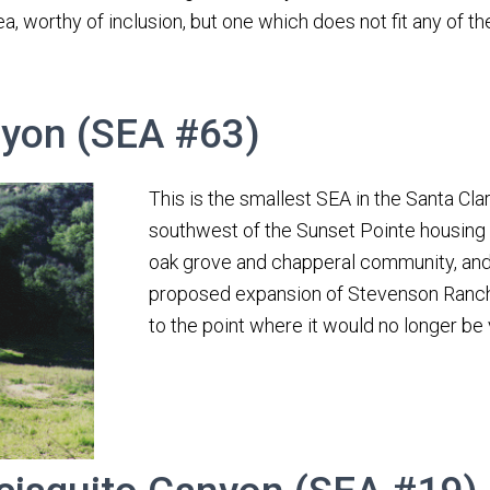
rea, worthy of inclusion, but one which does not fit any of t
yon (SEA #63)
This is the smallest SEA in the Santa Clar
southwest of the Sunset Pointe housing tr
oak grove and chapperal community, and t
proposed expansion of Stevenson Ranc
to the point where it would no longer be 