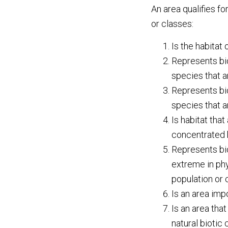
An area qualifies fo
or classes:
Is the habitat
Represents bio
species that ar
Represents bio
species that ar
Is habitat that
concentrated br
Represents bio
extreme in phy
population or
Is an area imp
Is an area tha
natural biotic