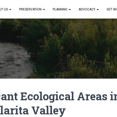
UT US
PRESERVATION
PLANNING
ADVOCACY
GET I
cant Ecological Areas i
larita Valley