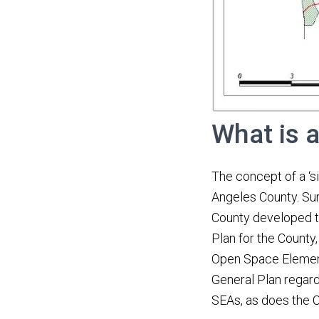
What is 
The concept of a ‘si
Angeles County. Sur
County developed th
Plan for the County
Open Space Element
General Plan regard
SEAs, as does the C