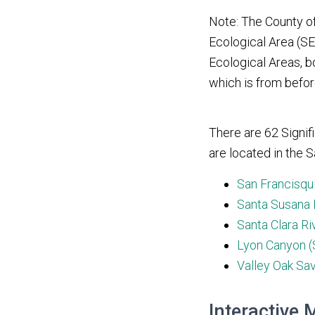
Note: The County o
Ecological Area (SEA
Ecological Areas, bo
which is from befo
There are 62 Signif
are located in the S
San Francisqu
Santa Susana 
Santa Clara Ri
Lyon Canyon (
Valley Oak Sa
Interactive 