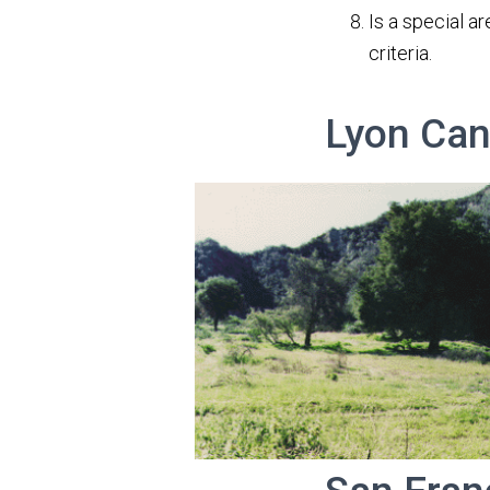
Is a special a
criteria.
Lyon Can