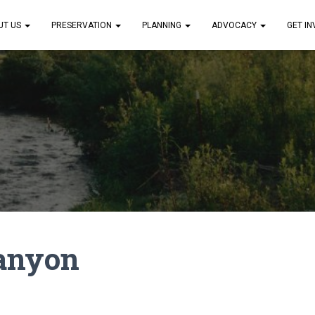
UT US
PRESERVATION
PLANNING
ADVOCACY
GET I
anyon