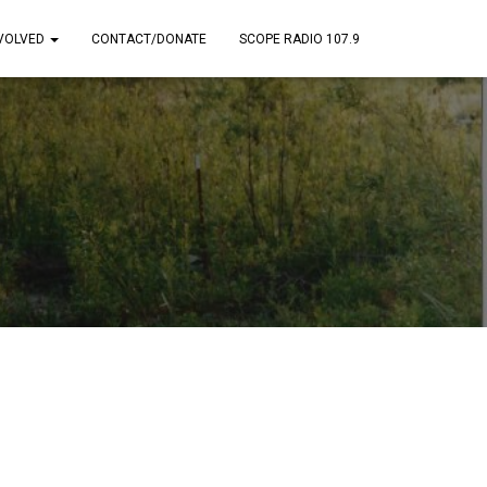
NVOLVED
CONTACT/DONATE
SCOPE RADIO 107.9