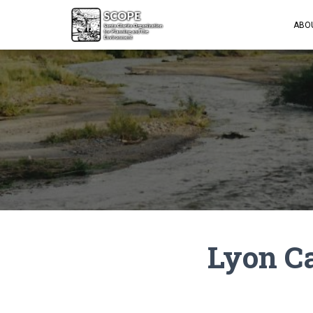
ABO
Lyon C