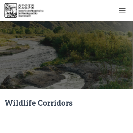
T
O
G
G
L
E
N
A
V
I
G
A
T
I
O
N
Wildlife Corridors