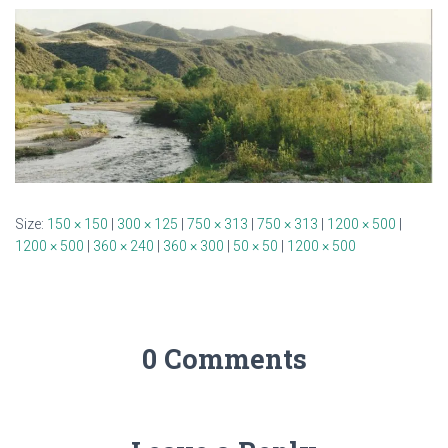
Size:
150 × 150
|
300 × 125
|
750 × 313
|
750 × 313
|
1200 × 500
|
1200 × 500
|
360 × 240
|
360 × 300
|
50 × 50
|
1200 × 500
0 Comments