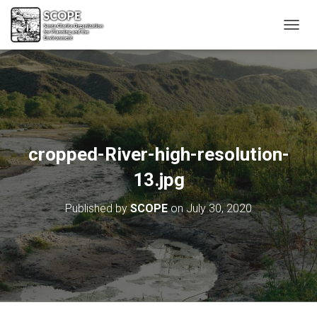
T
O
G
G
L
E
N
A
V
cropped-River-high-resolution-
I
G
13.jpg
A
T
Published by
SCOPE
on
July 30, 2020
I
O
N